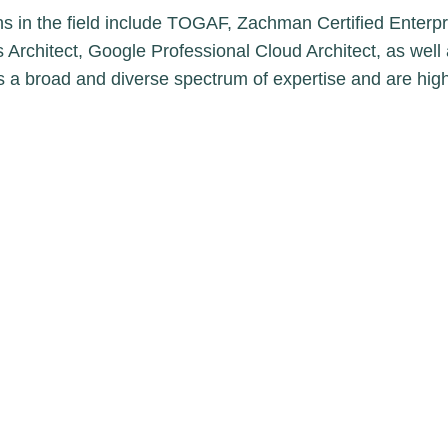
ns in the field include TOGAF, Zachman Certified Enterpris
 Architect, Google Professional Cloud Architect, as well 
ss a broad and diverse spectrum of expertise and are h