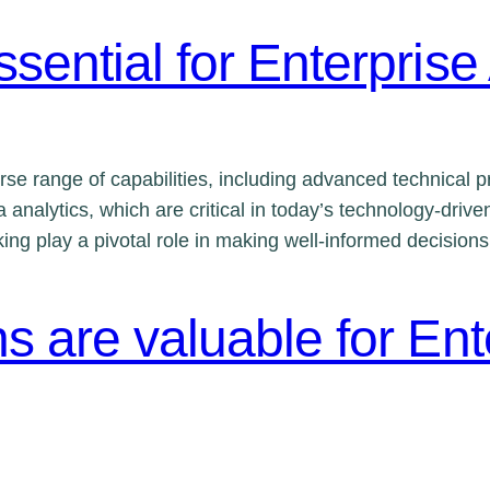
ssential for Enterprise
se range of capabilities, including advanced technical pr
 analytics, which are critical in today’s technology-driv
inking play a pivotal role in making well-informed decisio
ns are valuable for Ent