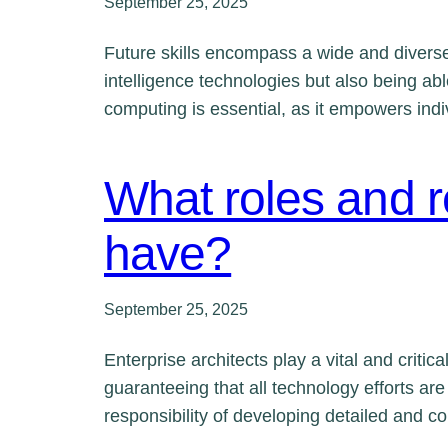
September 25, 2025
Future skills encompass a wide and diverse 
intelligence technologies but also being able
computing is essential, as it empowers indi
What roles and re
have?
September 25, 2025
Enterprise architects play a vital and critica
guaranteeing that all technology efforts ar
responsibility of developing detailed and 