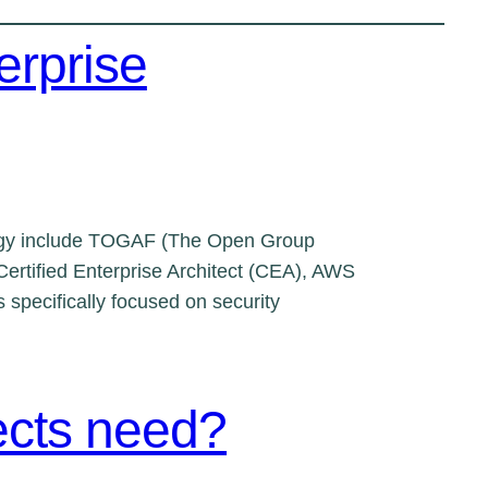
erprise
nology include TOGAF (The Open Group
ertified Enterprise Architect (CEA), AWS
 specifically focused on security
tects need?