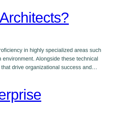
 Architects?
oficiency in highly specialized areas such
en environment. Alongside these technical
ns that drive organizational success and…
erprise