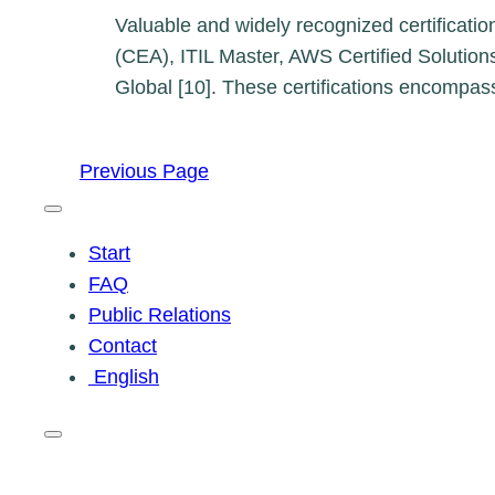
Valuable and widely recognized certificatio
(CEA), ITIL Master, AWS Certified Solutions
Global [10]. These certifications encompa
Previous Page
Start
FAQ
Public Relations
Contact
English