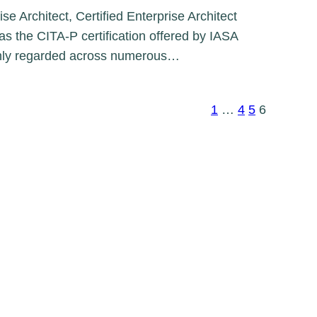
e Architect, Certified Enterprise Architect
as the CITA-P certification offered by IASA
ighly regarded across numerous…
1
…
4
5
6