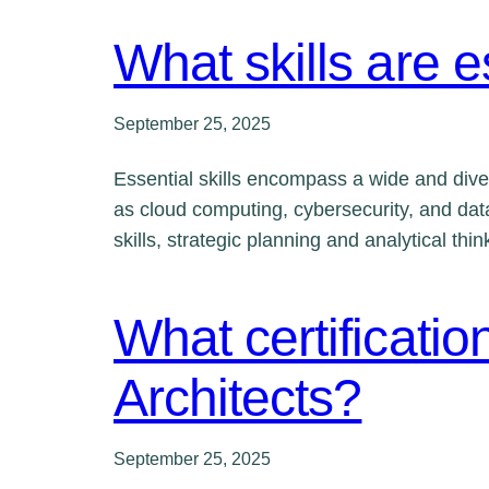
What skills are e
September 25, 2025
Essential skills encompass a wide and diver
as cloud computing, cybersecurity, and data
skills, strategic planning and analytical th
What certificatio
Architects?
September 25, 2025