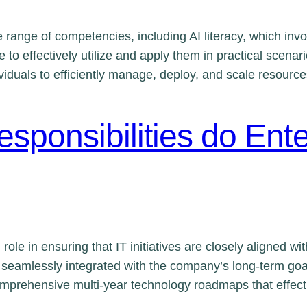
range of competencies, including AI literacy, which invol
 to effectively utilize and apply them in practical scenari
viduals to efficiently manage, deploy, and scale resourc
sponsibilities do Ente
l role in ensuring that IT initiatives are closely aligned wi
e seamlessly integrated with the company’s long-term goa
comprehensive multi-year technology roadmaps that effec