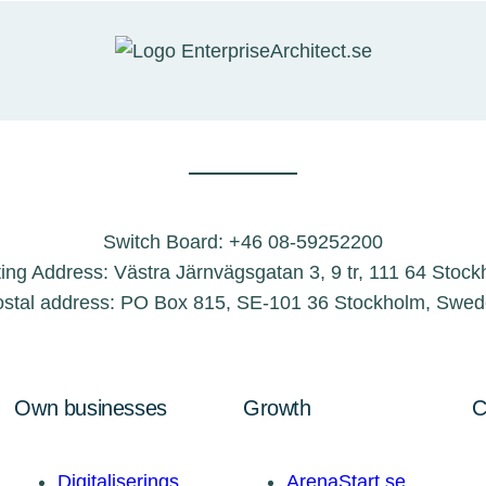
Switch Board: +46 08-59252200
ting Address: Västra Järnvägsgatan 3, 9 tr, 111 64 Stoc
stal address: PO Box 815, SE-101 36 Stockholm, Swe
Own businesses
Growth
C
Digitaliserings
ArenaStart.se