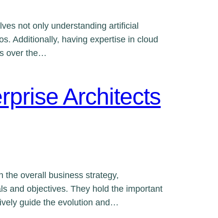
ves not only understanding artificial
os. Additionally, having expertise in cloud
es over the…
rprise Architects
th the overall business strategy,
ls and objectives. They hold the important
tively guide the evolution and…