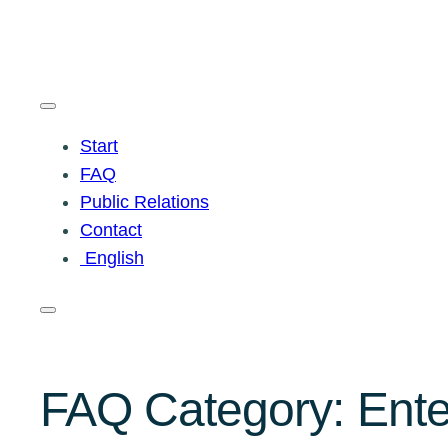
Start
FAQ
Public Relations
Contact
English
FAQ Category:
Ente