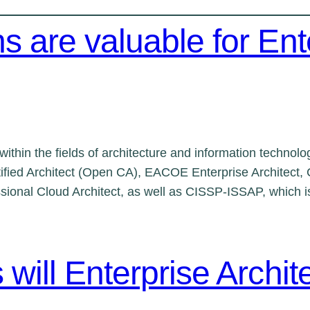
ns are valuable for Ent
s within the fields of architecture and information tech
fied Architect (Open CA), EACOE Enterprise Architect, C
ssional Cloud Architect, as well as CISSP-ISSAP, which is
s will Enterprise Archi