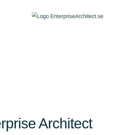
rprise Architect