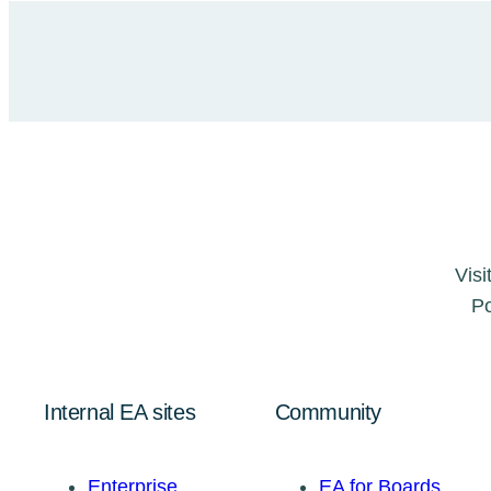
Visi
Po
Internal EA sites
Community
Enterprise
EA for Boards