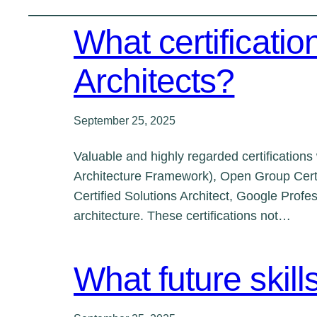
What certificatio
Architects?
September 25, 2025
Valuable and highly regarded certification
Architecture Framework), Open Group Certi
Certified Solutions Architect, Google Profe
architecture. These certifications not…
What future skill