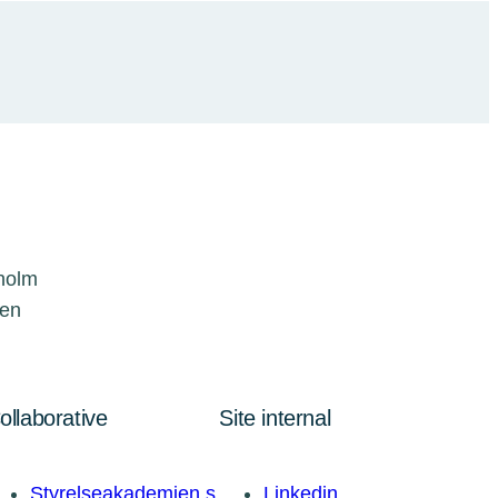
kholm
den
ollaborative
Site internal
Styrelseakademien.s
Linkedin