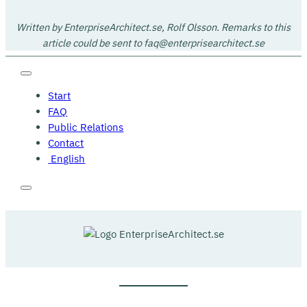
Written by EnterpriseArchitect.se, Rolf Olsson. Remarks to this
article could be sent to faq@enterprisearchitect.se
Start
FAQ
Public Relations
Contact
English