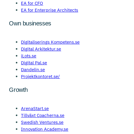
EA for CFO
EA for Enterprise Architects
Own businesses
Digitaliserings Kompetens.se
Digital Arkitektur.se
iLots.se
Digital Pal.se
Dandelin.se
Projektkontoret.se/
Growth
ArenaStart.se
Tillväxt Coacherna.se
Swedish Ventures.se
Innovation Academy.se