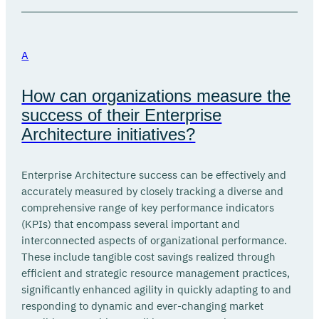
A
How can organizations measure the
success of their Enterprise
Architecture initiatives?
Enterprise Architecture success can be effectively and
accurately measured by closely tracking a diverse and
comprehensive range of key performance indicators
(KPIs) that encompass several important and
interconnected aspects of organizational performance.
These include tangible cost savings realized through
efficient and strategic resource management practices,
significantly enhanced agility in quickly adapting to and
responding to dynamic and ever-changing market