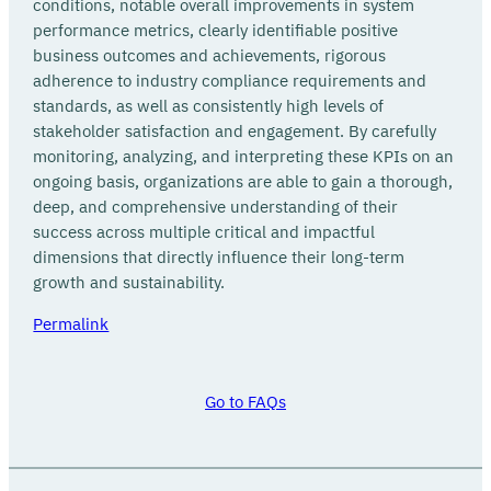
conditions, notable overall improvements in system
performance metrics, clearly identifiable positive
business outcomes and achievements, rigorous
adherence to industry compliance requirements and
standards, as well as consistently high levels of
stakeholder satisfaction and engagement. By carefully
monitoring, analyzing, and interpreting these KPIs on an
ongoing basis, organizations are able to gain a thorough,
deep, and comprehensive understanding of their
success across multiple critical and impactful
dimensions that directly influence their long-term
growth and sustainability.
Permalink
Go to FAQs