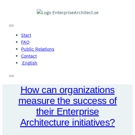
Skip
to
content
Start
FAQ
Public Relations
Contact
English
How can organizations
measure the success of
their Enterprise
Architecture initiatives?