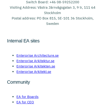
Switch Board: +46 08-59252200
Visiting Address: Västra Järnvägsgatan 3, 9 tr, 111 64
Stockholm
Postal address: PO Box 815, SE-101 36 Stockholm,
Sweden
Internal EA sites
Enterprise Architecture.se
Enterprise Arkitektur.se
Enterprise Arkitekten.se
Enterprise Arkitekt.se
Community
EA for Boards
EA for CEO