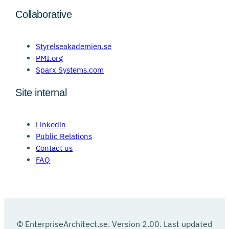
Collaborative
Styrelseakademien.se
PMI.org
Sparx Systems.com
Site internal
Linkedin
Public Relations
Contact us
FAQ
© EnterpriseArchitect.se. Version 2.00. Last updated