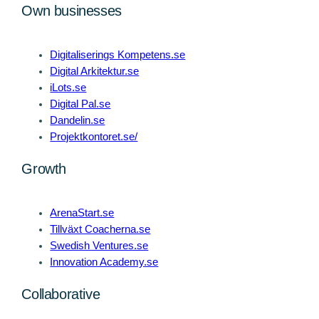
Own businesses
Digitaliserings Kompetens.se
Digital Arkitektur.se
iLots.se
Digital Pal.se
Dandelin.se
Projektkontoret.se/
Growth
ArenaStart.se
Tillväxt Coacherna.se
Swedish Ventures.se
Innovation Academy.se
Collaborative