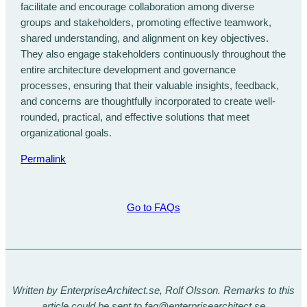
facilitate and encourage collaboration among diverse
groups and stakeholders, promoting effective teamwork,
shared understanding, and alignment on key objectives.
They also engage stakeholders continuously throughout the
entire architecture development and governance
processes, ensuring that their valuable insights, feedback,
and concerns are thoughtfully incorporated to create well-
rounded, practical, and effective solutions that meet
organizational goals.
Permalink
Go to FAQs
Written by EnterpriseArchitect.se, Rolf Olsson. Remarks to this
article could be sent to faq@enterprisearchitect.se