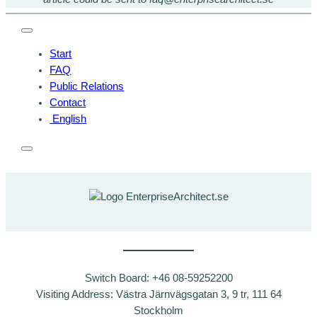
Start
FAQ
Public Relations
Contact
English
Switch Board: +46 08-59252200
Visiting Address: Västra Järnvägsgatan 3, 9 tr, 111 64
Stockholm