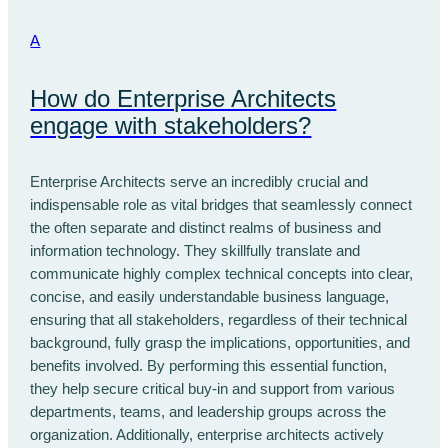
A
How do Enterprise Architects
engage with stakeholders?
Enterprise Architects serve an incredibly crucial and
indispensable role as vital bridges that seamlessly connect
the often separate and distinct realms of business and
information technology. They skillfully translate and
communicate highly complex technical concepts into clear,
concise, and easily understandable business language,
ensuring that all stakeholders, regardless of their technical
background, fully grasp the implications, opportunities, and
benefits involved. By performing this essential function,
they help secure critical buy-in and support from various
departments, teams, and leadership groups across the
organization. Additionally, enterprise architects actively