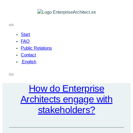
Skip
to
content
Start
FAQ
Public Relations
Contact
English
How do Enterprise
Architects engage with
stakeholders?