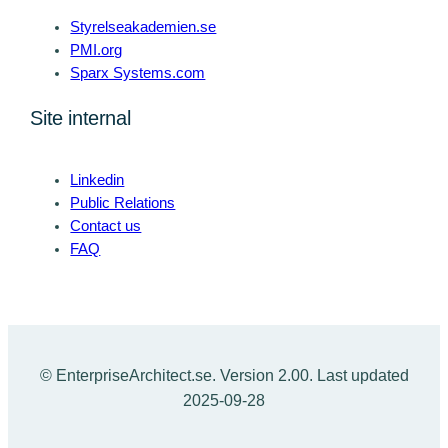
Styrelseakademien.se
PMI.org
Sparx Systems.com
Site internal
Linkedin
Public Relations
Contact us
FAQ
© EnterpriseArchitect.se. Version 2.00. Last updated
2025-09-28