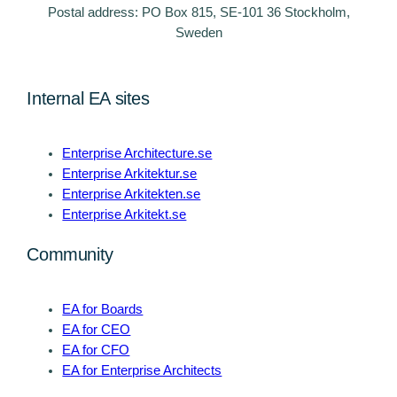
Postal address: PO Box 815, SE-101 36 Stockholm,
Sweden
Internal EA sites
Enterprise Architecture.se
Enterprise Arkitektur.se
Enterprise Arkitekten.se
Enterprise Arkitekt.se
Community
EA for Boards
EA for CEO
EA for CFO
EA for Enterprise Architects