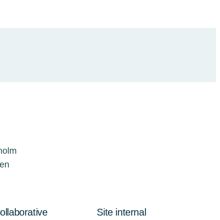
kholm
den
ollaborative
Site internal