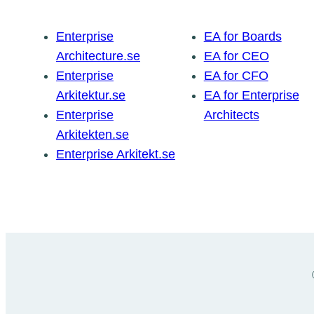
Enterprise
EA for Boards
Architecture.se
EA for CEO
Enterprise
EA for CFO
Arkitektur.se
EA for Enterprise
Enterprise
Architects
Arkitekten.se
Enterprise Arkitekt.se