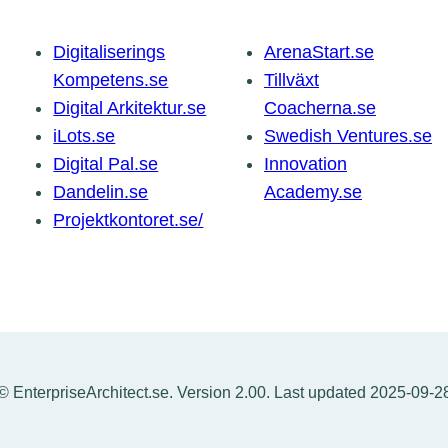
Digitaliserings
ArenaStart.se
Kompetens.se
Tillväxt
Digital Arkitektur.se
Coacherna.se
iLots.se
Swedish Ventures.se
Digital Pal.se
Innovation
Dandelin.se
Academy.se
Projektkontoret.se/
© EnterpriseArchitect.se. Version 2.00. Last updated 2025-09-2