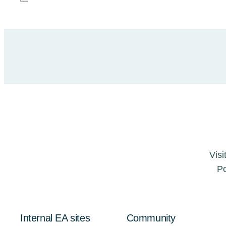
Visi
Po
Internal EA sites
Community