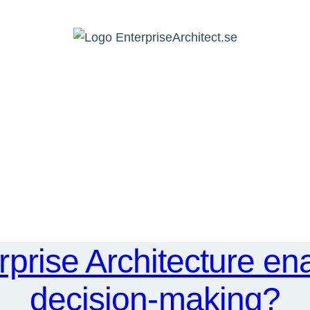
prise Architecture ena
decision-making?