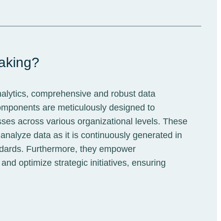
making?
nalytics, comprehensive and robust data
omponents are meticulously designed to
sses across various organizational levels. These
analyze data as it is continuously generated in
standards. Furthermore, they empower
nd optimize strategic initiatives, ensuring