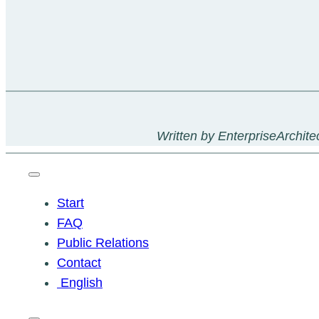
Written by EnterpriseArchitec
Start
FAQ
Public Relations
Contact
English