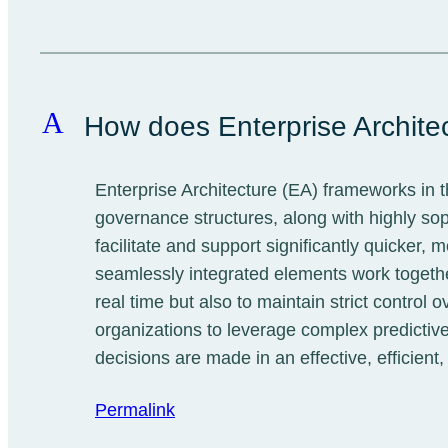
A
How does Enterprise Archite
Enterprise Architecture (EA) frameworks in 
governance structures, along with highly s
facilitate and support significantly quicker
seamlessly integrated elements work together
real time but also to maintain strict contro
organizations to leverage complex predictive
decisions are made in an effective, efficient
Permalink