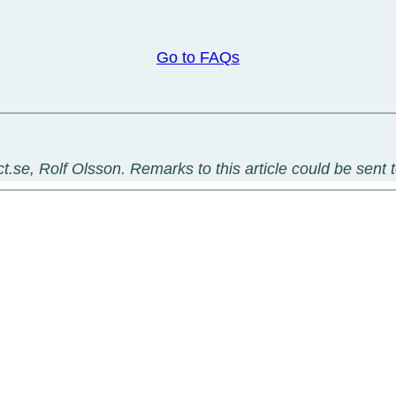
Go to FAQs
t.se, Rolf Olsson. Remarks to this article could be sent