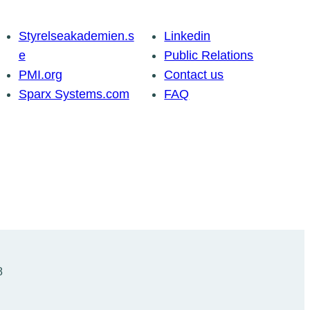
Styrelseakademien.s
Linkedin
e
Public Relations
PMI.org
Contact us
Sparx Systems.com
FAQ
8