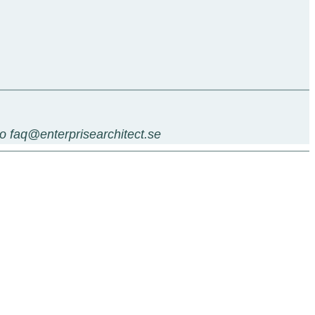
 to faq@enterprisearchitect.se