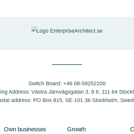
Switch Board: +46 08-59252200
ting Address: Västra Järnvägsgatan 3, 9 tr, 111 64 Stoc
stal address: PO Box 815, SE-101 36 Stockholm, Swe
Own businesses
Growth
C