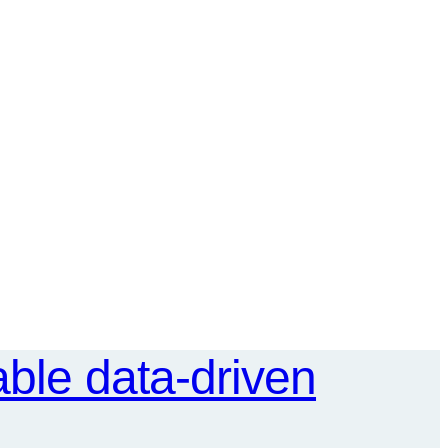
ble data-driven