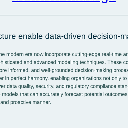
cture enable data-driven decision-
the modern era now incorporate cutting-edge real-time a
ophisticated and advanced modeling techniques. These c
, more informed, and well-grounded decision-making proce
 in perfect harmony, enabling organizations not only to 
l over data quality, security, and regulatory compliance 
 models that can accurately forecast potential outcomes a
, and proactive manner.