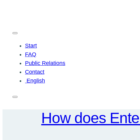
Skip
to
content
Start
FAQ
Public Relations
Contact
English
How does Enter