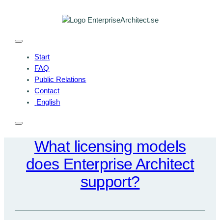
Skip
to
content
Start
FAQ
Public Relations
Contact
English
What licensing models
does Enterprise Architect
support?