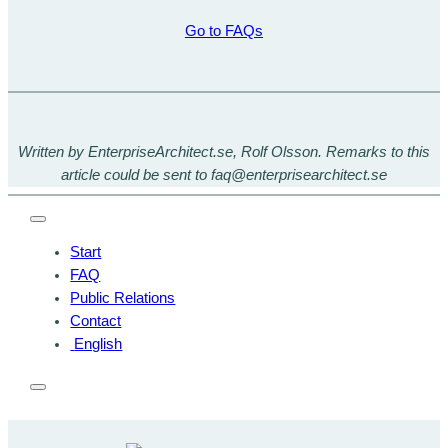
Go to FAQs
Written by EnterpriseArchitect.se, Rolf Olsson. Remarks to this
article could be sent to faq@enterprisearchitect.se
Start
FAQ
Public Relations
Contact
English