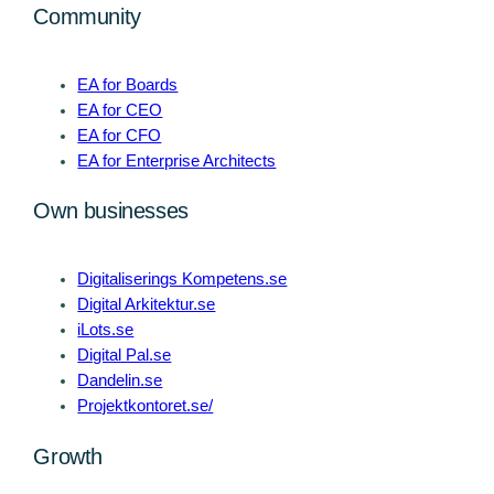
Community
EA for Boards
EA for CEO
EA for CFO
EA for Enterprise Architects
Own businesses
Digitaliserings Kompetens.se
Digital Arkitektur.se
iLots.se
Digital Pal.se
Dandelin.se
Projektkontoret.se/
Growth