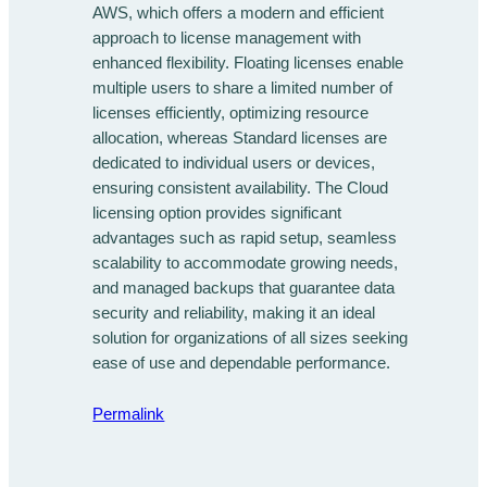
AWS, which offers a modern and efficient
approach to license management with
enhanced flexibility. Floating licenses enable
multiple users to share a limited number of
licenses efficiently, optimizing resource
allocation, whereas Standard licenses are
dedicated to individual users or devices,
ensuring consistent availability. The Cloud
licensing option provides significant
advantages such as rapid setup, seamless
scalability to accommodate growing needs,
and managed backups that guarantee data
security and reliability, making it an ideal
solution for organizations of all sizes seeking
ease of use and dependable performance.
Permalink