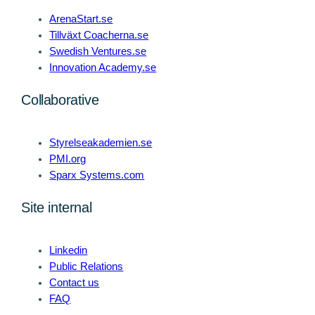
ArenaStart.se
Tillväxt Coacherna.se
Swedish Ventures.se
Innovation Academy.se
Collaborative
Styrelseakademien.se
PMI.org
Sparx Systems.com
Site internal
Linkedin
Public Relations
Contact us
FAQ