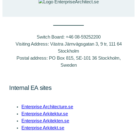
Switch Board: +46 08-59252200
Visiting Address: Västra Järnvägsgatan 3, 9 tr, 111 64
Stockholm
Postal address: PO Box 815, SE-101 36 Stockholm,
Sweden
Internal EA sites
Enterprise Architecture.se
Enterprise Arkitektur.se
Enterprise Arkitekten.se
Enterprise Arkitekt.se