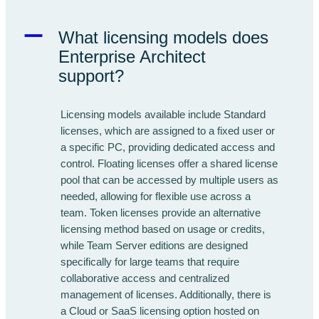
A
What licensing models does
Enterprise Architect
support?
Licensing models available include Standard
licenses, which are assigned to a fixed user or
a specific PC, providing dedicated access and
control. Floating licenses offer a shared license
pool that can be accessed by multiple users as
needed, allowing for flexible use across a
team. Token licenses provide an alternative
licensing method based on usage or credits,
while Team Server editions are designed
specifically for large teams that require
collaborative access and centralized
management of licenses. Additionally, there is
a Cloud or SaaS licensing option hosted on