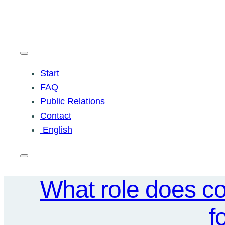
Skip
to
content
Start
FAQ
Public Relations
Contact
English
What role does co
f