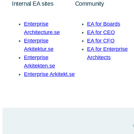
Internal EA sites
Community
Enterprise
EA for Boards
Architecture.se
EA for CEO
Enterprise
EA for CFO
Arkitektur.se
EA for Enterprise
Enterprise
Architects
Arkitekten.se
Enterprise Arkitekt.se