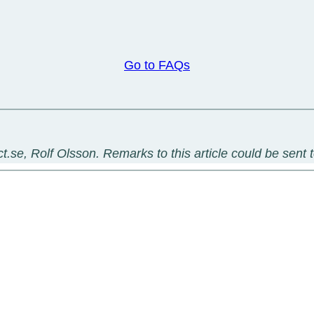
Go to FAQs
t.se, Rolf Olsson. Remarks to this article could be sent