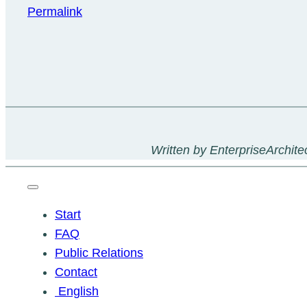
Permalink
Written by EnterpriseArchitec
Start
FAQ
Public Relations
Contact
English