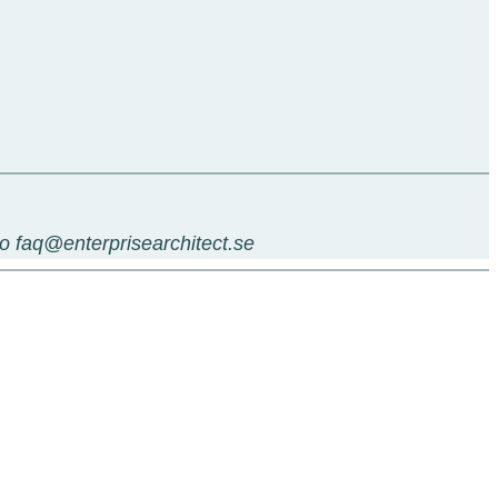
 to faq@enterprisearchitect.se