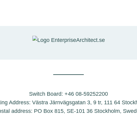
Switch Board: +46 08-59252200
ting Address: Västra Järnvägsgatan 3, 9 tr, 111 64 Stoc
stal address: PO Box 815, SE-101 36 Stockholm, Swe