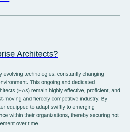
rise Architects?
ly evolving technologies, constantly changing
 environment. This ongoing and dedicated
ects (EAs) remain highly effective, proficient, and
st-moving and fiercely competitive industry. By
ter equipped to adapt swiftly to emerging
nce within their organizations, thereby securing not
cement over time.