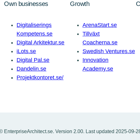
Own businesses
Growth
C
Digitaliserings
ArenaStart.se
Kompetens.se
Tillväxt
Digital Arkitektur.se
Coacherna.se
iLots.se
Swedish Ventures.se
Digital Pal.se
Innovation
Dandelin.se
Academy.se
Projektkontoret.se/
© EnterpriseArchitect.se. Version 2.00. Last updated 2025-09-2