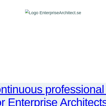
ntinuous professiona
or Enterprise Architect