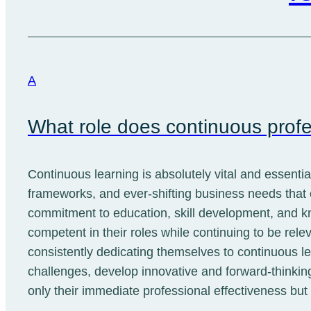
A
What role does continuous profe
Continuous learning is absolutely vital and essenti
frameworks, and ever-shifting business needs that
commitment to education, skill development, and kn
competent in their roles while continuing to be rele
consistently dedicating themselves to continuous l
challenges, develop innovative and forward-thinking
only their immediate professional effectiveness bu