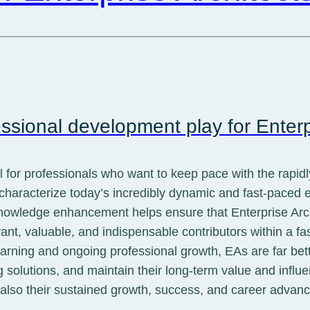
ssional development play for Enterp
al for professionals who want to keep pace with the rapid
 characterize today’s incredibly dynamic and fast-paced
owledge enhancement helps ensure that Enterprise Archit
vant, valuable, and indispensable contributors within a fa
earning and ongoing professional growth, EAs are far bet
 solutions, and maintain their long-term value and influe
t also their sustained growth, success, and career advan