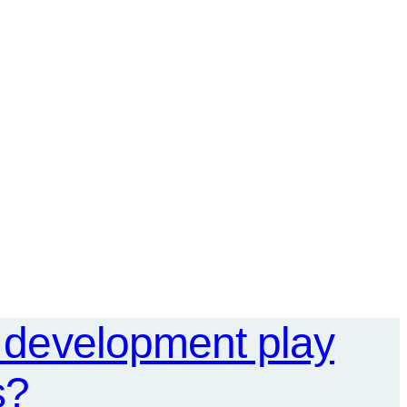
l development play
s?