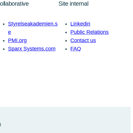
ollaborative
Site internal
Styrelseakademien.s
Linkedin
e
Public Relations
PMI.org
Contact us
Sparx Systems.com
FAQ
8